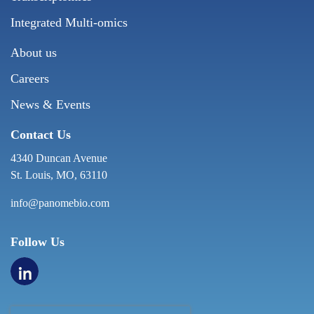
Integrated Multi-omics
About us
Careers
News & Events
Contact Us
4340 Duncan Avenue
St. Louis, MO, 63110
info@panomebio.com
Follow Us