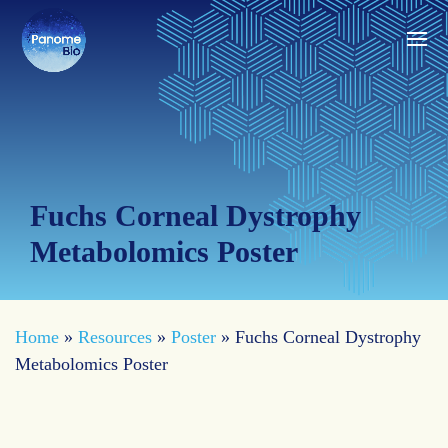
Fuchs Corneal Dystrophy
Metabolomics Poster
Home
»
Resources
»
Poster
»
Fuchs Corneal Dystrophy
Metabolomics Poster