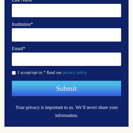
Institution
*
Email
*
I accept/opt-in.* Read our
privacy policy.
Your privacy is important to us.
We’ll never share your
information.