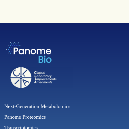
Next-Generation Metabolomics
Panome Proteomics
Transcriptomics