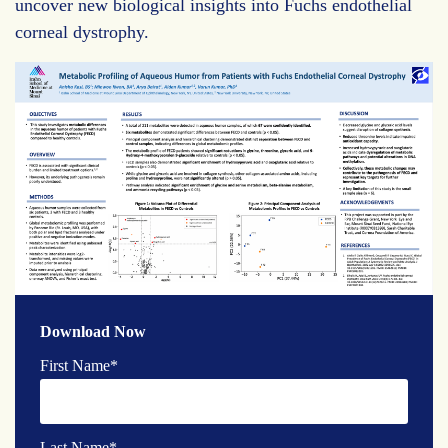
uncover new biological insights into Fuchs endothelial
corneal dystrophy.
Download Now
First Name
*
Last Name
*