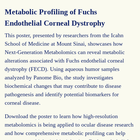
Metabolic Profiling of Fuchs
Endothelial Corneal Dystrophy
This poster, presented by researchers from the Icahn
School of Medicine at Mount Sinai, showcases how
Next-Generation Metabolomics can reveal metabolic
alterations associated with Fuchs endothelial corneal
dystrophy (FECD). Using aqueous humor samples
analyzed by Panome Bio, the study investigates
biochemical changes that may contribute to disease
pathogenesis and identify potential biomarkers for
corneal disease.
Download the poster to learn how high-resolution
metabolomics is being applied to ocular disease research
and how comprehensive metabolic profiling can help