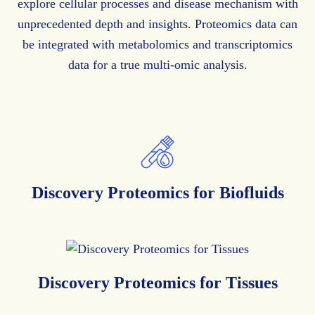
explore cellular processes and disease mechanism with
unprecedented depth and insights. Proteomics data can
be integrated with metabolomics and transcriptomics
data for a true multi-omic analysis.
Discovery Proteomics
for Biofluids
Discovery Proteomics
for Tissues