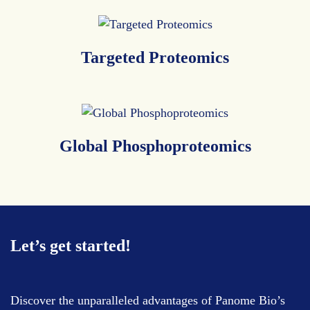
Targeted
Proteomics
Global
Phosphoproteomics
Let’s get started!
Discover the unparalleled advantages of Panome Bio’s