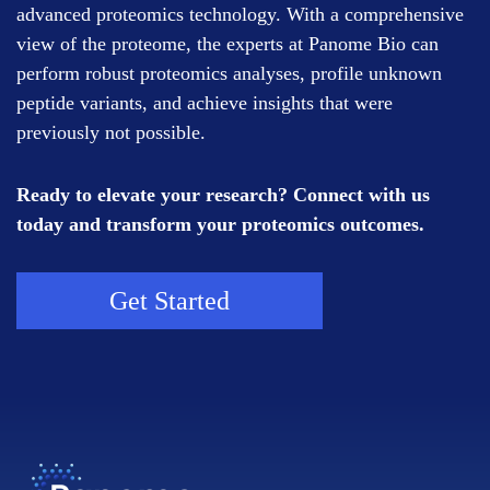
advanced proteomics technology. With a comprehensive
view of the proteome, the experts at Panome Bio can
perform robust proteomics analyses, profile unknown
peptide variants, and achieve insights that were
previously not possible.
Ready to elevate your research? Connect with us
today and transform your proteomics outcomes.
Get Started