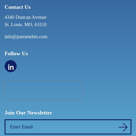
Contact Us
4340 Duncan Avenue
St. Louis, MO, 63110
info@panomebio.com
Follow Us
Join Our Newsletter