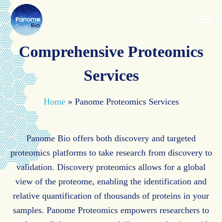
Comprehensive Proteomics
Services
Home
»
Panome Proteomics Services
Panome Bio offers both discovery and targeted
proteomics platforms to take research from discovery to
validation. Discovery proteomics allows for a global
view of the proteome, enabling the identification and
relative quantification of thousands of proteins in your
samples. Panome Proteomics empowers researchers to