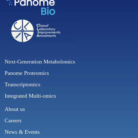
Next-Generation Metabolomics
Panome Proteomics
Transcriptomics
Integrated Multi-omics
About us
Careers
News & Events