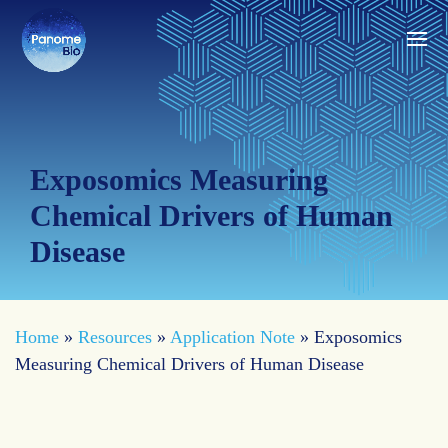
Exposomics Measuring
Chemical Drivers of Human
Disease
Home
»
Resources
»
Application Note
»
Exposomics
Measuring Chemical Drivers of Human Disease