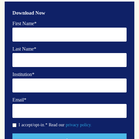
Download Now
First Name
*
Last Name
*
Institution
*
Email
*
I accept/opt-in.* Read our
privacy policy.