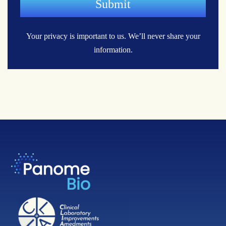
Your privacy is important to us.
We’ll never share your
information.