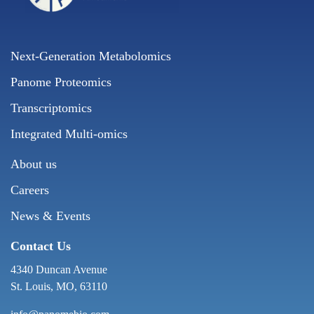
Next-Generation Metabolomics
Panome Proteomics
Transcriptomics
Integrated Multi-omics
About us
Careers
News & Events
Contact Us
4340 Duncan Avenue
St. Louis, MO, 63110