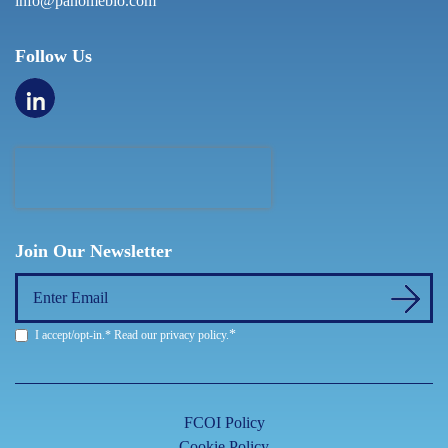
info@panomebio.com
Follow Us
Join Our Newsletter
*
I accept/opt-in.* Read our
privacy policy
.
FCOI Policy
Cookie Policy