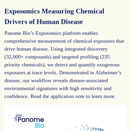
Exposomics Measuring Chemical
Drivers of Human Disease
Panome Bio’s Exposomics platform enables
comprehensive measurement of chemical exposures that
drive human disease. Using integrated discovery
(32,000+ compounds) and targeted profiling (235
priority chemicals), we detect and quantify exogenous
exposures at trace levels. Demonstrated in Alzheimer’s
disease, our workflow reveals disease-associated
environmental signatures with high sensitivity and
confidence. Read the application note to learn more.