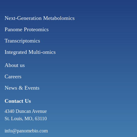
Next-Generation Metabolomics
Panome Proteomics
Transcriptomics
Integrated Multi-omics
About us
Careers
News & Events
Contact Us
4340 Duncan Avenue
St. Louis, MO, 63110
info@panomebio.com