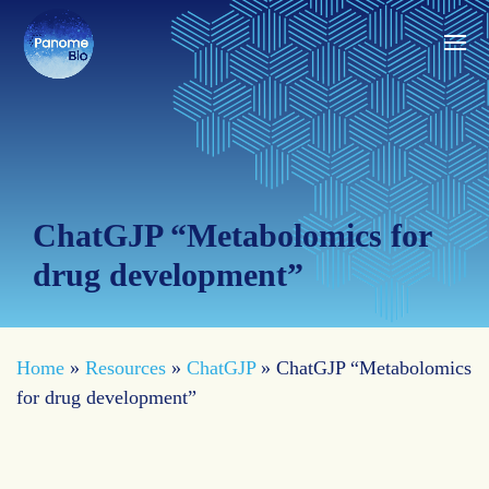
ChatGJP “Metabolomics for
drug development”
Home
»
Resources
»
ChatGJP
»
ChatGJP “Metabolomics
for drug development”