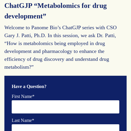
ChatGJP “Metabolomics for drug
development”
Welcome to Panome Bio’s ChatGJP series with CSO
Gary J. Patti, Ph.D. In this session, we ask Dr. Patti,
“How is metabolomics being employed in drug
development and pharmacology to enhance the
efficiency of drug discovery and understand drug
metabolism?”
Have a Question?
First Name
*
Last Name
*