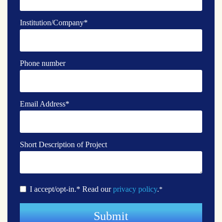
Institution/Company
*
Phone number
Email Address
*
Short Description of Project
I accept/opt-in.* Read our
privacy policy
.
*