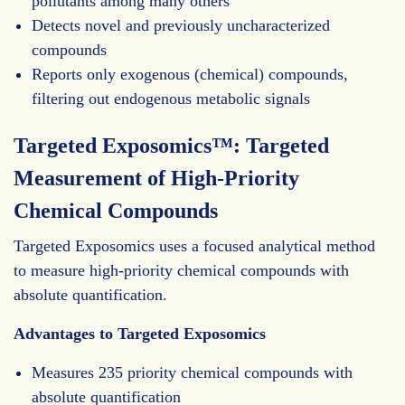
pollutants among many others
Detects novel and previously uncharacterized
compounds
Reports only exogenous (chemical) compounds,
filtering out endogenous metabolic signals
Targeted Exposomics™: Targeted
Measurement of High-Priority
Chemical Compounds
Targeted Exposomics uses a focused analytical method
to measure high-priority chemical compounds with
absolute quantification.
Advantages to Targeted Exposomics
Measures 235 priority chemical compounds with
absolute quantification