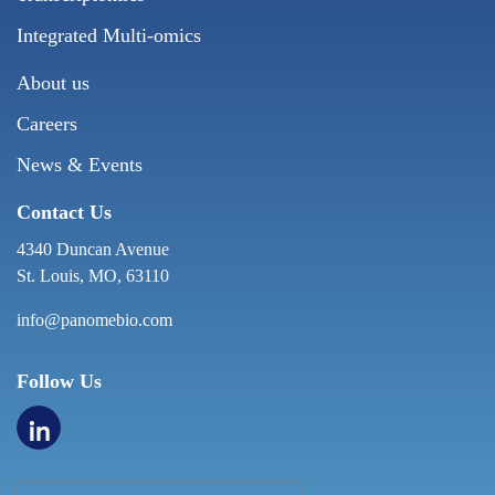
Integrated Multi-omics
About us
Careers
News & Events
Contact Us
4340 Duncan Avenue
St. Louis, MO, 63110
info@panomebio.com
Follow Us