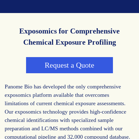
Exposomics for Comprehensive
Chemical Exposure Profiling
Request a Quote
Panome Bio has developed the only comprehensive
exposomics platform available that overcomes
limitations of current chemical exposure assessments.
Our exposomics technology provides high-confidence
chemical identifications with specialized sample
preparation and LC/MS methods combined with our
computational pipeline and 32,000 compound database.