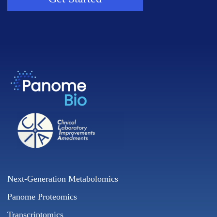
Next-Generation Metabolomics
Panome Proteomics
Transcriptomics