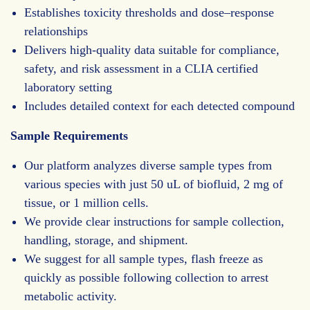
Establishes toxicity thresholds and dose–response
relationships
Delivers high-quality data suitable for compliance,
safety, and risk assessment in a CLIA certified
laboratory setting
Includes detailed context for each detected compound
Sample Requirements
Our platform analyzes diverse sample types from
various species with just 50 uL of biofluid, 2 mg of
tissue, or 1 million cells.
We provide clear instructions for sample collection,
handling, storage, and shipment.
We suggest for all sample types, flash freeze as
quickly as possible following collection to arrest
metabolic activity.