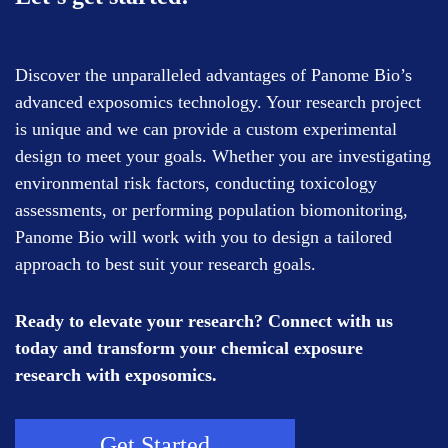
Discover the unparalleled advantages of Panome Bio’s
advanced exposomics technology. Your research project
is unique and we can provide a custom experimental
design to meet your goals. Whether you are investigating
environmental risk factors, conducting toxicology
assessments, or performing population biomonitoring,
Panome Bio will work with you to design a tailored
approach to best suit your research goals.
Ready to elevate your research? Connect with us
today and transform your chemical exposure
research with exposomics.
Get Started