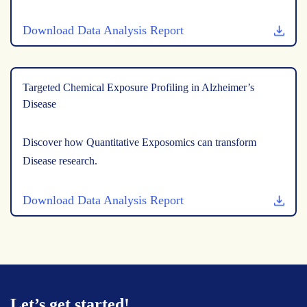
Download Data Analysis Report
Targeted Chemical Exposure Profiling in Alzheimer’s
Disease
Discover how Quantitative Exposomics can transform
Disease research.
Download Data Analysis Report
Let’s get started!