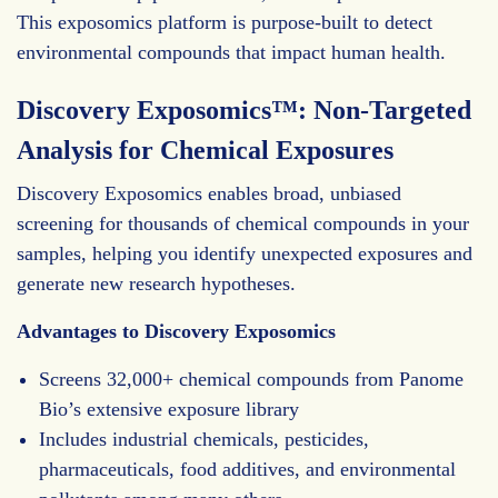
This exposomics platform is purpose-built to detect
environmental compounds that impact human health.
Discovery Exposomics™: Non-Targeted
Analysis for Chemical Exposures
Discovery Exposomics enables broad, unbiased
screening for thousands of chemical compounds in your
samples, helping you identify unexpected exposures and
generate new research hypotheses.
Advantages to Discovery Exposomics
Screens 32,000+ chemical compounds from Panome
Bio’s extensive exposure library
Includes industrial chemicals, pesticides,
pharmaceuticals, food additives, and environmental