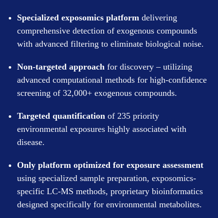
Specialized exposomics platform
delivering
comprehensive detection of exogenous compounds
with advanced filtering to eliminate biological noise.
Non-targeted approach
for discovery – utilizing
advanced computational methods for high-confidence
screening of 32,000+ exogenous compounds.
Targeted quantification
of 235 priority
environmental exposures highly associated with
disease.
Only platform optimized for exposure assessment
using specialized sample preparation, exposomics-
specific LC-MS methods, proprietary bioinformatics
designed specifically for environmental metabolites.