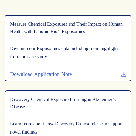
Measure Chemical Exposures and Their Impact on Human
Health with Panome Bio’s Exposomics
Dive into our Exposomics data including more highlights
from the case study
Download Application Note
Discovery Chemical Exposure Profiling in Alzheimer’s
Disease
Learn more about how Discovery Exposomics can support
novel findings.