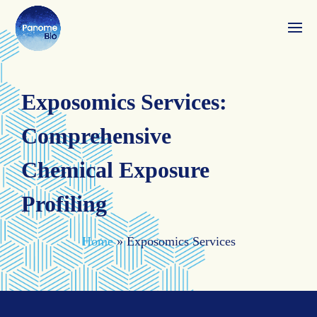
Exposomics Services:
Comprehensive
Chemical Exposure
Profiling
Home
»
Exposomics Services