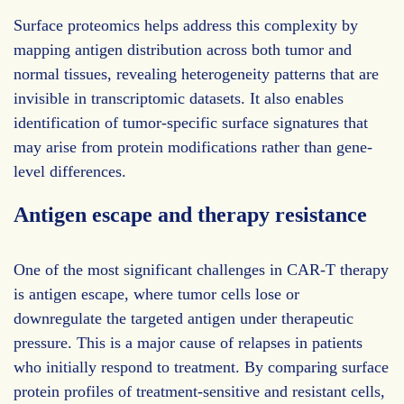
Surface proteomics helps address this complexity by
mapping antigen distribution across both tumor and
normal tissues, revealing heterogeneity patterns that are
invisible in transcriptomic datasets. It also enables
identification of tumor-specific surface signatures that
may arise from protein modifications rather than gene-
level differences.
Antigen escape and therapy resistance
One of the most significant challenges in CAR-T therapy
is antigen escape, where tumor cells lose or
downregulate the targeted antigen under therapeutic
pressure. This is a major cause of relapses in patients
who initially respond to treatment. By comparing surface
protein profiles of treatment-sensitive and resistant cells,