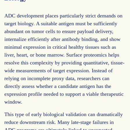
ADC development places particularly strict demands on
target biology. A suitable antigen must be sufficiently
abundant on tumor cells to ensure payload delivery,
internalize efficiently after antibody binding, and show
minimal expression in critical healthy tissues such as
liver, heart, or bone marrow. Surface proteomics helps
resolve this complexity by providing quantitative, tissue-
wide measurements of target expression. Instead of
relying on incomplete proxy data, researchers can
directly assess whether a candidate antigen has the
expression profile needed to support a viable therapeutic
window.
This type of early biological validation can dramatically
reduce downstream risk. Many late-stage failures in
ADC programs are ultimately linked to unexpected