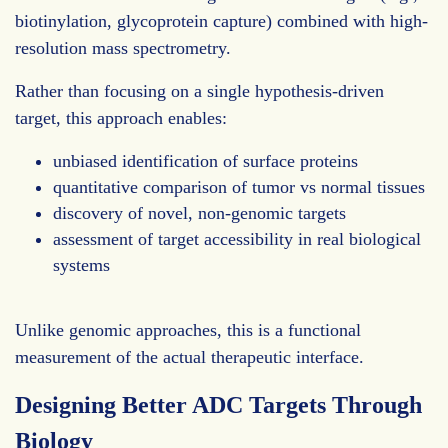
biotinylation, glycoprotein capture) combined with high-
resolution mass spectrometry.
Rather than focusing on a single hypothesis-driven
target, this approach enables:
unbiased identification of surface proteins
quantitative comparison of tumor vs normal tissues
discovery of novel, non-genomic targets
assessment of target accessibility in real biological
systems
Unlike genomic approaches, this is a functional
measurement of the actual therapeutic interface.
Designing Better ADC Targets Through
Biology