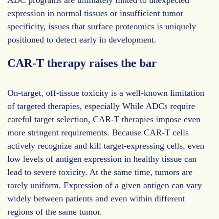
expression in normal tissues or insufficient tumor
specificity, issues that surface proteomics is uniquely
positioned to detect early in development.
CAR-T therapy raises the bar
On-target, off-tissue toxicity is a well-known limitation
of targeted therapies, especially While ADCs require
careful target selection, CAR-T therapies impose even
more stringent requirements. Because CAR-T cells
actively recognize and kill target-expressing cells, even
low levels of antigen expression in healthy tissue can
lead to severe toxicity. At the same time, tumors are
rarely uniform. Expression of a given antigen can vary
widely between patients and even within different
regions of the same tumor.