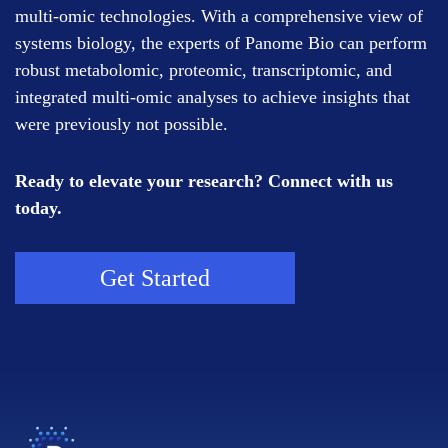
multi-omic technologies. With a comprehensive view of
systems biology, the experts of Panome Bio can perform
robust metabolomic, proteomic, transcriptomic, and
integrated multi-omic analyses to achieve insights that
were previously not possible.
Ready to elevate your research? Connect with us
today.
Get Started