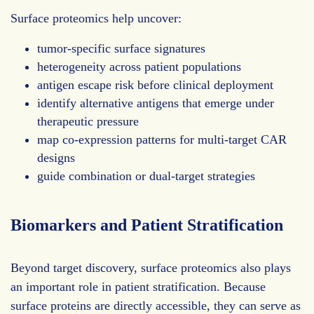
Surface proteomics help uncover:
tumor-specific surface signatures
heterogeneity across patient populations
antigen escape risk before clinical deployment
identify alternative antigens that emerge under
therapeutic pressure
map co-expression patterns for multi-target CAR
designs
guide combination or dual-target strategies
Biomarkers and Patient Stratification
Beyond target discovery, surface proteomics also plays
an important role in patient stratification. Because
surface proteins are directly accessible, they can serve as