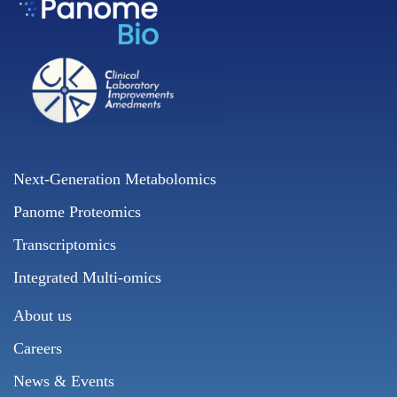
Next-Generation Metabolomics
Panome Proteomics
Transcriptomics
Integrated Multi-omics
About us
Careers
News & Events