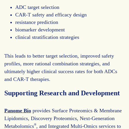
ADC target selection
CAR-T safety and efficacy design
resistance prediction
biomarker development
clinical stratification strategies
This leads to better target selection, improved safety
profiles, more rational combination strategies, and
ultimately higher clinical success rates for both ADCs
and CAR-T therapies.
Supporting Research and Development
Panome Bio
provides Surface Proteomics & Membrane
Lipidomics, Discovery Proteomics, Next-Generation
®
Metabolomics
, and Integrated Multi-Omics services to