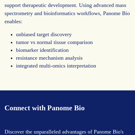
support therapeutic development. Using advanced mass
spectrometry and bioinformatics workflows, Panome Bio
enables:
unbiased target discovery
tumor vs normal tissue comparison
biomarker identification
resistance mechanism analysis
integrated multi-omics interpretation
Connect with Panome Bio
Discover the unparalleled advantages of Panome Bio's