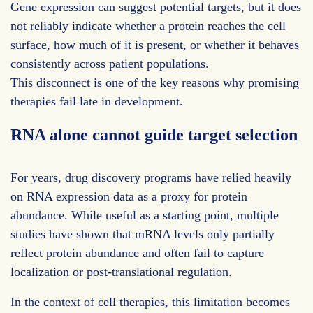
Gene expression can suggest potential targets, but it does
not reliably indicate whether a protein reaches the cell
surface, how much of it is present, or whether it behaves
consistently across patient populations.
This disconnect is one of the key reasons why promising
therapies fail late in development.
RNA alone cannot guide target selection
For years, drug discovery programs have relied heavily
on RNA expression data as a proxy for protein
abundance. While useful as a starting point, multiple
studies have shown that mRNA levels only partially
reflect protein abundance and often fail to capture
localization or post-translational regulation.
In the context of cell therapies, this limitation becomes