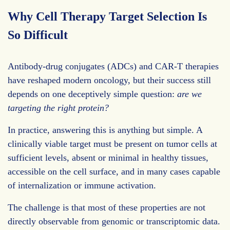
Why Cell Therapy Target Selection Is
So Difficult
Antibody-drug conjugates (ADCs) and CAR-T therapies
have reshaped modern oncology, but their success still
depends on one deceptively simple question:
are we
targeting the right protein?
In practice, answering this is anything but simple. A
clinically viable target must be present on tumor cells at
sufficient levels, absent or minimal in healthy tissues,
accessible on the cell surface, and in many cases capable
of internalization or immune activation.
The challenge is that most of these properties are not
directly observable from genomic or transcriptomic data.