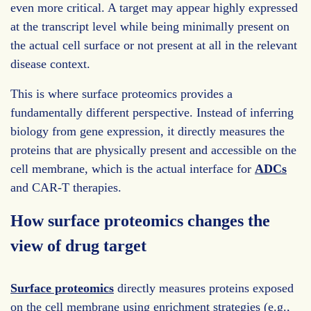
even more critical. A target may appear highly expressed
at the transcript level while being minimally present on
the actual cell surface or not present at all in the relevant
disease context.
This is where surface proteomics provides a
fundamentally different perspective. Instead of inferring
biology from gene expression, it directly measures the
proteins that are physically present and accessible on the
cell membrane, which is the actual interface for
ADCs
and CAR-T therapies.
How surface proteomics changes the
view of drug target
Surface proteomics
directly measures proteins exposed
on the cell membrane using enrichment strategies (e.g.,