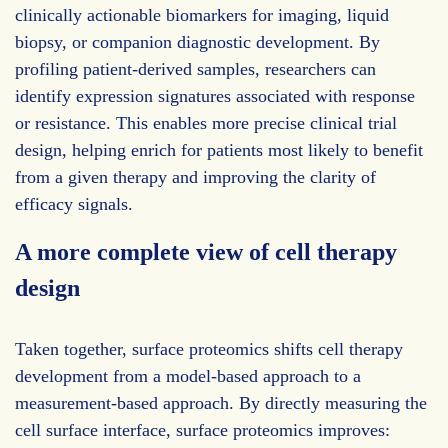
clinically actionable biomarkers for imaging, liquid
biopsy, or companion diagnostic development. By
profiling patient-derived samples, researchers can
identify expression signatures associated with response
or resistance. This enables more precise clinical trial
design, helping enrich for patients most likely to benefit
from a given therapy and improving the clarity of
efficacy signals.
A more complete view of cell therapy
design
Taken together, surface proteomics shifts cell therapy
development from a model-based approach to a
measurement-based approach. By directly measuring the
cell surface interface, surface proteomics improves: