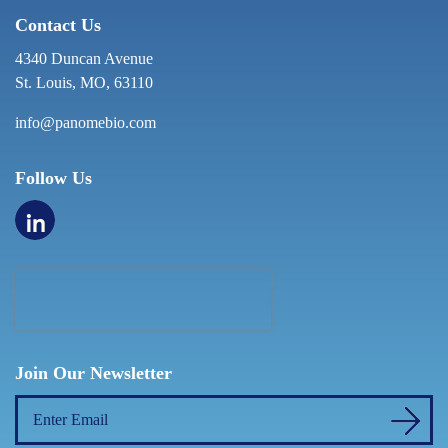
Contact Us
4340 Duncan Avenue
St. Louis, MO, 63110
info@panomebio.com
Follow Us
Join Our Newsletter