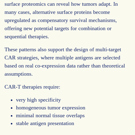
surface proteomics can reveal how tumors adapt. In
many cases, alternative surface proteins become
upregulated as compensatory survival mechanisms,
offering new potential targets for combination or
sequential therapies.
These patterns also support the design of multi-target
CAR strategies, where multiple antigens are selected
based on real co-expression data rather than theoretical
assumptions.
CAR-T therapies require:
very high specificity
homogeneous tumor expression
minimal normal tissue overlaps
stable antigen presentation