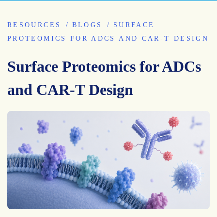
RESOURCES
BLOGS
SURFACE
PROTEOMICS FOR ADCS AND CAR-T DESIGN
Surface Proteomics for ADCs
and CAR-T Design