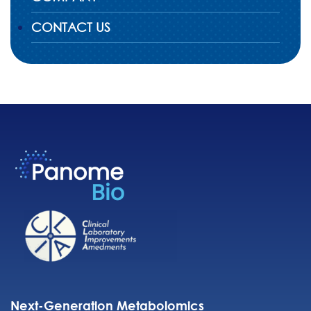
CONTACT US
Next-Generation Metabolomics