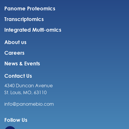
Panome Proteomics
Transcriptomics
Integrated Multi-omics
About us
Careers
News & Events
Contact Us
4340 Duncan Avenue
St. Louis, MO, 63110
info@panomebio.com
Follow Us