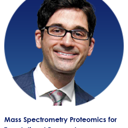
Mass Spectrometry Proteomics for