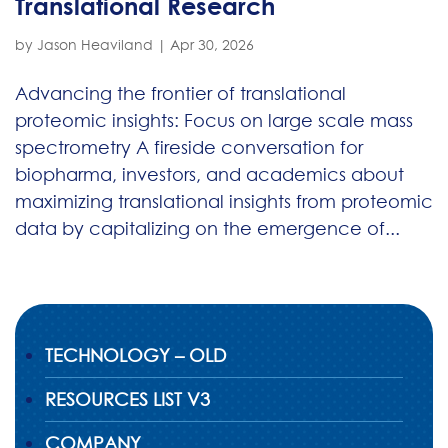
Translational Research
by
Jason Heaviland
|
Apr 30, 2026
Advancing the frontier of translational
proteomic insights: Focus on large scale mass
spectrometry A fireside conversation for
biopharma, investors, and academics about
maximizing translational insights from proteomic
data by capitalizing on the emergence of...
TECHNOLOGY – OLD
RESOURCES LIST V3
COMPANY