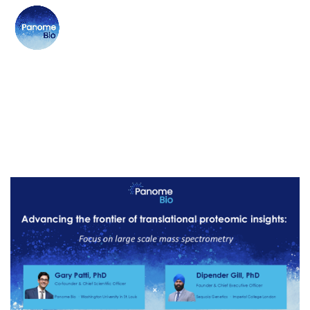
SERVICE:
PROTEOMICS