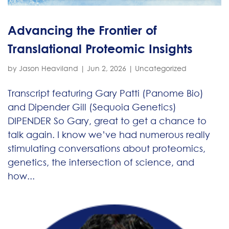
Advancing the Frontier of
Translational Proteomic Insights
by
Jason Heaviland
|
Jun 2, 2026
|
Uncategorized
Transcript featuring Gary Patti (Panome Bio)
and Dipender Gill (Sequoia Genetics)
DIPENDER So Gary, great to get a chance to
talk again. I know we’ve had numerous really
stimulating conversations about proteomics,
genetics, the intersection of science, and
how...