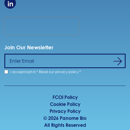
Join Our Newsletter
*
I accept/opt-in.* Read our
privacy policy
.
FCOI Policy
Cookie Policy
Privacy Policy
©
2026
Panome Bio
All Rights Reserved