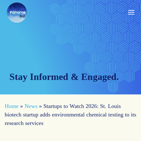
Stay Informed & Engaged.
Home
»
News
»
Startups to Watch 2026: St. Louis
biotech startup adds environmental chemical testing to its
research services