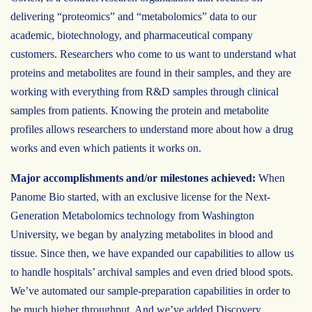
delivering “proteomics” and “metabolomics” data to our
academic, biotechnology, and pharmaceutical company
customers. Researchers who come to us want to understand what
proteins and metabolites are found in their samples, and they are
working with everything from R&D samples through clinical
samples from patients. Knowing the protein and metabolite
profiles allows researchers to understand more about how a drug
works and even which patients it works on.
Major accomplishments and/or milestones achieved:
When
Panome Bio started, with an exclusive license for the Next-
Generation Metabolomics technology from Washington
University, we began by analyzing metabolites in blood and
tissue. Since then, we have expanded our capabilities to allow us
to handle hospitals’ archival samples and even dried blood spots.
We’ve automated our sample-preparation capabilities in order to
be much higher throughput. And we’ve added Discovery