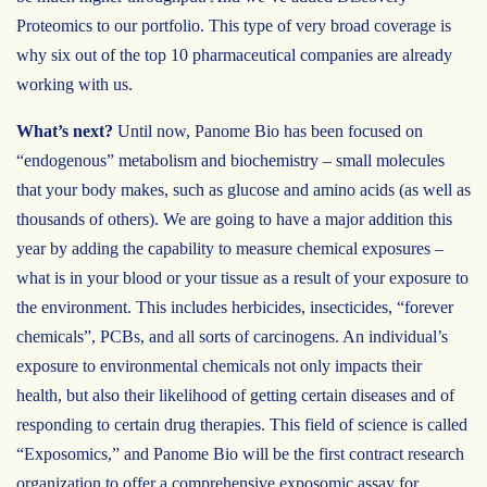
Proteomics to our portfolio. This type of very broad coverage is
why six out of the top 10 pharmaceutical companies are already
working with us.
What’s next?
Until now, Panome Bio has been focused on
“endogenous” metabolism and biochemistry – small molecules
that your body makes, such as glucose and amino acids (as well as
thousands of others). We are going to have a major addition this
year by adding the capability to measure chemical exposures –
what is in your blood or your tissue as a result of your exposure to
the environment. This includes herbicides, insecticides, “forever
chemicals”, PCBs, and all sorts of carcinogens. An individual’s
exposure to environmental chemicals not only impacts their
health, but also their likelihood of getting certain diseases and of
responding to certain drug therapies. This field of science is called
“Exposomics,” and Panome Bio will be the first contract research
organization to offer a comprehensive exposomic assay for