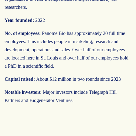
researchers.
Year founded:
2022
No. of employees:
Panome Bio has approximately 20 full-time
employees. This includes people in marketing, research and
development, operations and sales. Over half of our employees
are located here in St. Louis and over half of our employees hold
a PhD in a scientific field.
Capital raised:
About $12 million in two rounds since 2023
Notable investors:
Major investors include Telegraph Hill
Partners and Biogenerator Ventures.