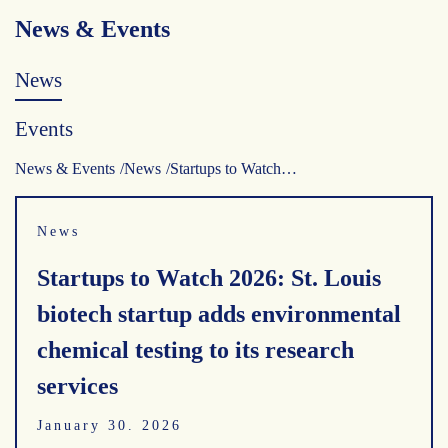
News & Events
News
Events
News & Events
News
Startups to Watch…
News
Startups to Watch 2026: St. Louis
biotech startup adds environmental
chemical testing to its research
services
January 30. 2026