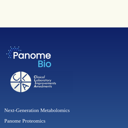
Next-Generation Metabolomics
Panome Proteomics