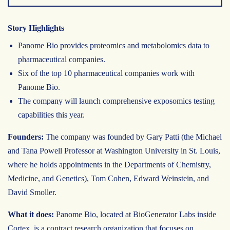
Story Highlights
Panome Bio provides proteomics and metabolomics data to
pharmaceutical companies.
Six of the top 10 pharmaceutical companies work with
Panome Bio.
The company will launch comprehensive exposomics testing
capabilities this year.
Founders:
The company was founded by Gary Patti (the Michael
and Tana Powell Professor at Washington University in St. Louis,
where he holds appointments in the Departments of Chemistry,
Medicine, and Genetics), Tom Cohen, Edward Weinstein, and
David Smoller.
What it does:
Panome Bio, located at BioGenerator Labs inside
Cortex, is a contract research organization that focuses on