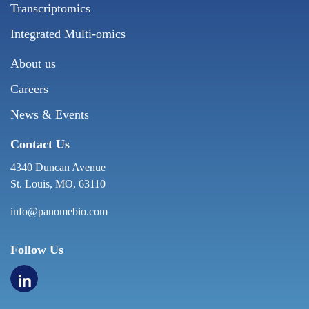
Transcriptomics
Integrated Multi-omics
About us
Careers
News & Events
Contact Us
4340 Duncan Avenue
St. Louis, MO, 63110
info@panomebio.com
Follow Us