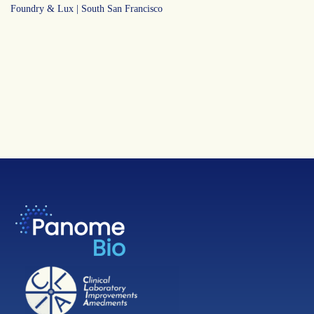
Foundry & Lux | South San Francisco