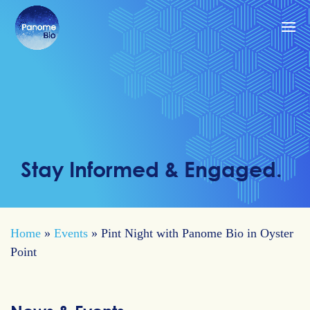
Stay Informed & Engaged.
Home
»
Events
»
Pint Night with Panome Bio in Oyster
Point