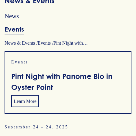
News & Events
News
Events
News & Events
Events
Pint Night with…
Events
Pint Night with Panome Bio in
Oyster Point
Learn More
September 24 - 24. 2025