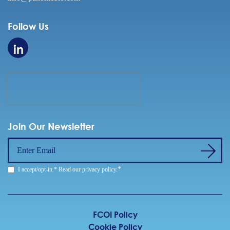
Follow Us
Join Our Newsletter
*
I accept/opt-in.* Read our
privacy policy
.
FCOI Policy
Cookie Policy