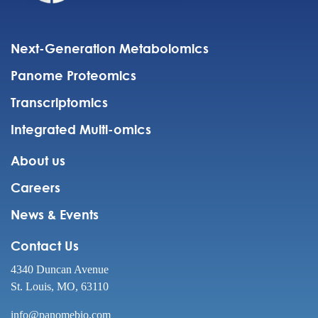
Next-Generation Metabolomics
Panome Proteomics
Transcriptomics
Integrated Multi-omics
About us
Careers
News & Events
Contact Us
4340 Duncan Avenue
St. Louis, MO, 63110
info@panomebio.com