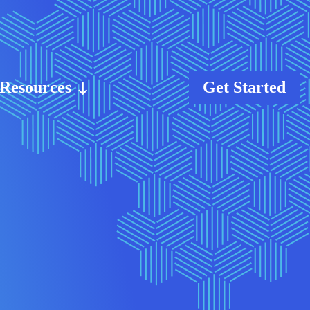
Resources
Get Started