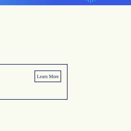
Learn More