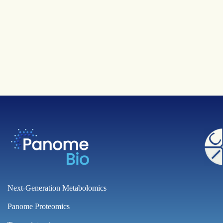
Next-Generation Metabolomics
Panome Proteomics