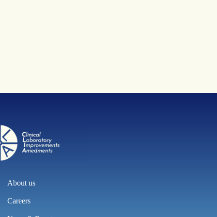
About us
Careers