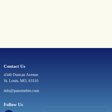
Contact Us
4340 Duncan Avenue
St. Louis, MO, 63110
info@panomebio.com
Follow Us