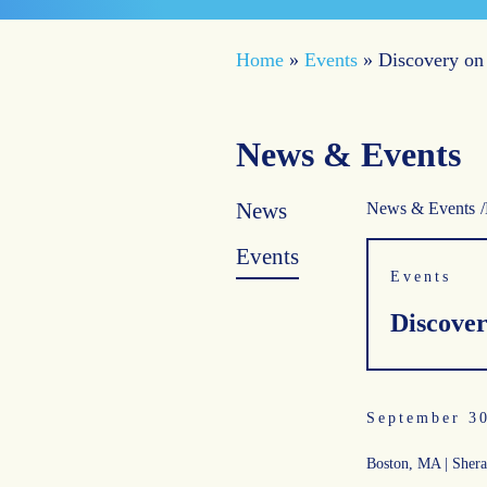
Home
»
Events
»
Discovery on
News & Events
News
News & Events
Events
Events
Discover
September 3
Boston, MA | Shera