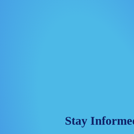
Stay Informe