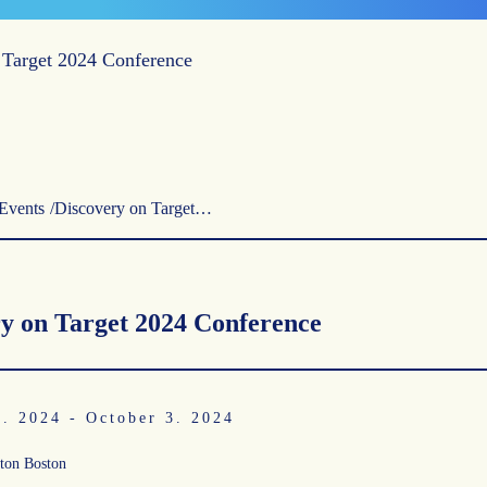
 Target 2024 Conference
Events
Discovery on Target…
y on Target 2024 Conference
0. 2024
-
October 3. 2024
ton Boston