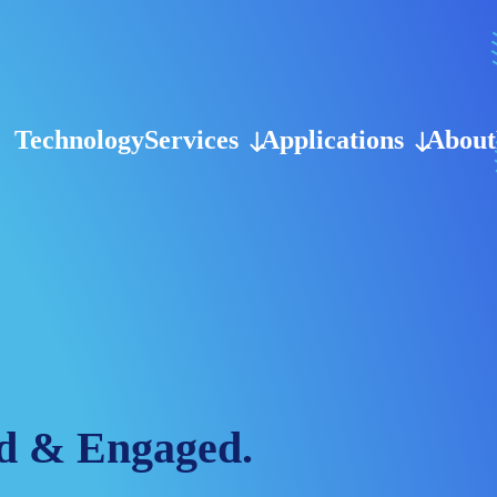
Technology
Services
Applications
About
d & Engaged.