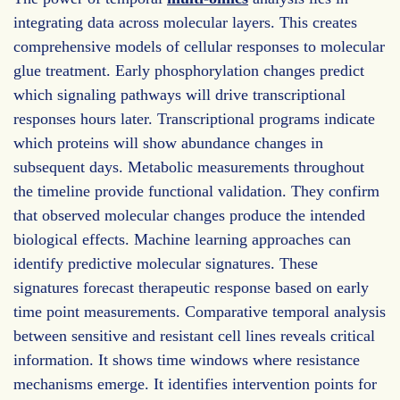
integrating data across molecular layers. This creates
comprehensive models of cellular responses to molecular
glue treatment. Early phosphorylation changes predict
which signaling pathways will drive transcriptional
responses hours later. Transcriptional programs indicate
which proteins will show abundance changes in
subsequent days. Metabolic measurements throughout
the timeline provide functional validation. They confirm
that observed molecular changes produce the intended
biological effects. Machine learning approaches can
identify predictive molecular signatures. These
signatures forecast therapeutic response based on early
time point measurements. Comparative temporal analysis
between sensitive and resistant cell lines reveals critical
information. It shows time windows where resistance
mechanisms emerge. It identifies intervention points for