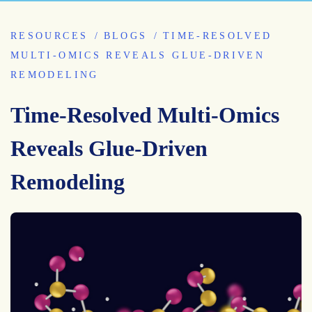
RESOURCES
BLOGS
TIME-RESOLVED
MULTI-OMICS REVEALS GLUE-DRIVEN
REMODELING
Time-Resolved Multi-Omics
Reveals Glue-Driven
Remodeling