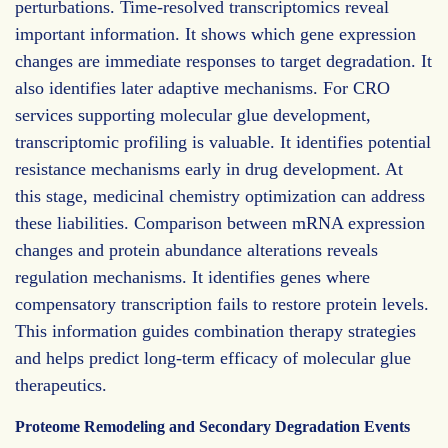
perturbations. Time-resolved transcriptomics reveal
important information. It shows which gene expression
changes are immediate responses to target degradation. It
also identifies later adaptive mechanisms. For CRO
services supporting molecular glue development,
transcriptomic profiling is valuable. It identifies potential
resistance mechanisms early in drug development. At
this stage, medicinal chemistry optimization can address
these liabilities. Comparison between mRNA expression
changes and protein abundance alterations reveals
regulation mechanisms. It identifies genes where
compensatory transcription fails to restore protein levels.
This information guides combination therapy strategies
and helps predict long-term efficacy of molecular glue
therapeutics.
Proteome Remodeling and Secondary Degradation Events