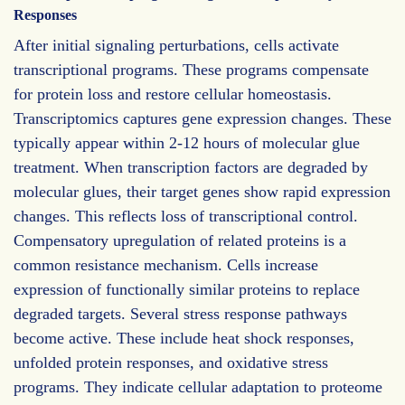
Responses
After initial signaling perturbations, cells activate
transcriptional programs. These programs compensate
for protein loss and restore cellular homeostasis.
Transcriptomics captures gene expression changes. These
typically appear within 2-12 hours of molecular glue
treatment. When transcription factors are degraded by
molecular glues, their target genes show rapid expression
changes. This reflects loss of transcriptional control.
Compensatory upregulation of related proteins is a
common resistance mechanism. Cells increase
expression of functionally similar proteins to replace
degraded targets. Several stress response pathways
become active. These include heat shock responses,
unfolded protein responses, and oxidative stress
programs. They indicate cellular adaptation to proteome