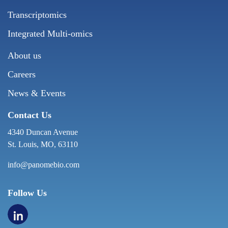
Transcriptomics
Integrated Multi-omics
About us
Careers
News & Events
Contact Us
4340 Duncan Avenue
St. Louis, MO, 63110
info@panomebio.com
Follow Us