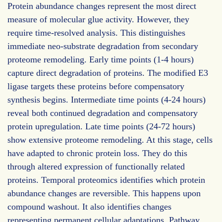
Protein abundance changes represent the most direct
measure of molecular glue activity. However, they
require time-resolved analysis. This distinguishes
immediate neo-substrate degradation from secondary
proteome remodeling. Early time points (1-4 hours)
capture direct degradation of proteins. The modified E3
ligase targets these proteins before compensatory
synthesis begins. Intermediate time points (4-24 hours)
reveal both continued degradation and compensatory
protein upregulation. Late time points (24-72 hours)
show extensive proteome remodeling. At this stage, cells
have adapted to chronic protein loss. They do this
through altered expression of functionally related
proteins. Temporal proteomics identifies which protein
abundance changes are reversible. This happens upon
compound washout. It also identifies changes
representing permanent cellular adaptations. Pathway