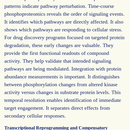
patterns indicate pathway perturbation. Time-course
phosphoproteomics reveals the order of signaling events.
It identifies which pathways are directly affected. It also
shows which pathways are responding to cellular stress.
For drug discovery programs focused on targeted protein
degradation, these early changes are valuable. They
provide the first functional readouts of compound
activity. They help validate that intended signaling
pathways are being modulated. Integration with protein
abundance measurements is important. It distinguishes
between phosphorylation changes from altered kinase
activity versus changes in substrate protein levels. This
temporal resolution enables identification of immediate
target engagement. It separates direct effects from
secondary cellular responses.
Transcriptional Reprogramming and Compensatory