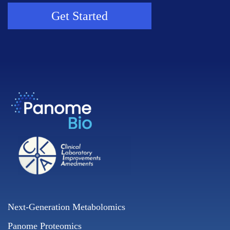
Get Started
Next-Generation Metabolomics
Panome Proteomics