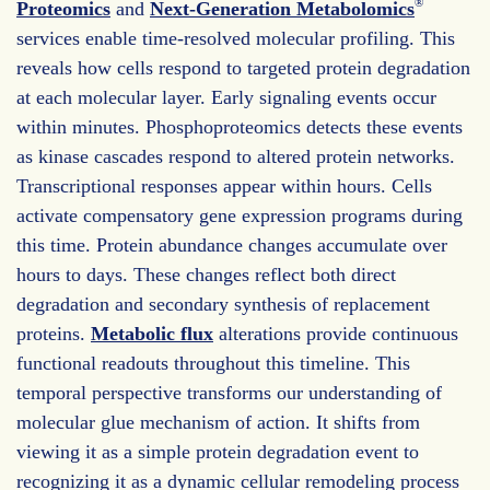
®
Proteomics
and
Next-Generation Metabolomics
services enable time-resolved molecular profiling. This
reveals how cells respond to targeted protein degradation
at each molecular layer. Early signaling events occur
within minutes. Phosphoproteomics detects these events
as kinase cascades respond to altered protein networks.
Transcriptional responses appear within hours. Cells
activate compensatory gene expression programs during
this time. Protein abundance changes accumulate over
hours to days. These changes reflect both direct
degradation and secondary synthesis of replacement
proteins.
Metabolic flux
alterations provide continuous
functional readouts throughout this timeline. This
temporal perspective transforms our understanding of
molecular glue mechanism of action. It shifts from
viewing it as a simple protein degradation event to
recognizing it as a dynamic cellular remodeling process