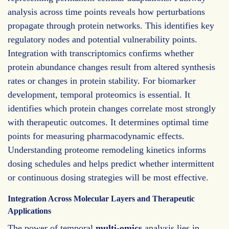
analysis across time points reveals how perturbations
propagate through protein networks. This identifies key
regulatory nodes and potential vulnerability points.
Integration with transcriptomics confirms whether
protein abundance changes result from altered synthesis
rates or changes in protein stability. For biomarker
development, temporal proteomics is essential. It
identifies which protein changes correlate most strongly
with therapeutic outcomes. It determines optimal time
points for measuring pharmacodynamic effects.
Understanding proteome remodeling kinetics informs
dosing schedules and helps predict whether intermittent
or continuous dosing strategies will be most effective.
Integration Across Molecular Layers and Therapeutic
Applications
The power of temporal
multi-omics
analysis lies in