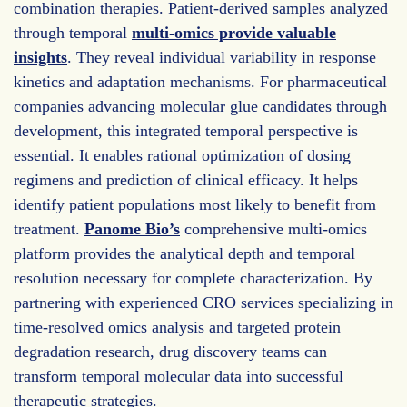
combination therapies. Patient-derived samples analyzed
through temporal
multi-omics provide valuable
insights
. They reveal individual variability in response
kinetics and adaptation mechanisms. For pharmaceutical
companies advancing molecular glue candidates through
development, this integrated temporal perspective is
essential. It enables rational optimization of dosing
regimens and prediction of clinical efficacy. It helps
identify patient populations most likely to benefit from
treatment.
Panome Bio’s
comprehensive multi-omics
platform provides the analytical depth and temporal
resolution necessary for complete characterization. By
partnering with experienced CRO services specializing in
time-resolved omics analysis and targeted protein
degradation research, drug discovery teams can
transform temporal molecular data into successful
therapeutic strategies.