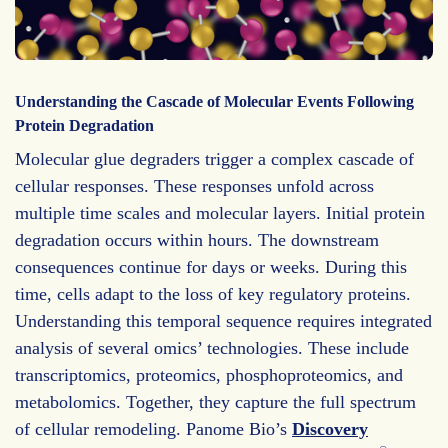
Understanding the Cascade of Molecular Events Following
Protein Degradation
Molecular glue degraders trigger a complex cascade of
cellular responses. These responses unfold across
multiple time scales and molecular layers. Initial protein
degradation occurs within hours. The downstream
consequences continue for days or weeks. During this
time, cells adapt to the loss of key regulatory proteins.
Understanding this temporal sequence requires integrated
analysis of several omics’ technologies. These include
transcriptomics, proteomics, phosphoproteomics, and
metabolomics. Together, they capture the full spectrum
of cellular remodeling. Panome Bio’s
Discovery