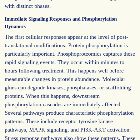
with distinct phases.
Immediate Signaling Responses and Phosphorylation
Dynamics
The first cellular responses appear at the level of post-
translational modifications. Protein phosphorylation is
particularly important. Phosphoproteomics captures these
rapid signaling events. They occur within minutes to
hours following treatment. This happens well before
measurable changes in protein abundance. Molecular
glues can degrade kinases, phosphatases, or scaffolding
proteins. When this happens, downstream
phosphorylation cascades are immediately affected.
Several pathways produce characteristic phosphorylation
patterns. These include receptor tyrosine kinase
pathways, MAPK signaling, and PI3K-AKT activation.
Stress response pathways also show these patterns. These