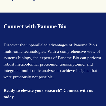
Connect with Panome Bio
Discover the unparalleled advantages of Panome Bio's
multi-omic technologies. With a comprehensive view of
systems biology, the experts of Panome Bio can perform
robust metabolomic, proteomic, transcriptomic, and
integrated multi-omic analyses to achieve insights that
were previously not possible.
Ready to elevate your research? Connect with us
today.