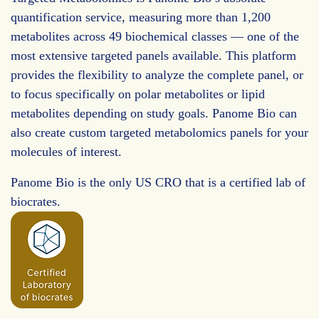
quantification service, measuring more than 1,200
metabolites across 49 biochemical classes — one of the
most extensive targeted panels available. This platform
provides the flexibility to analyze the complete panel, or
to focus specifically on polar metabolites or lipid
metabolites depending on study goals. Panome Bio can
also create custom targeted metabolomics panels for your
molecules of interest.
Panome Bio is the only US CRO that is a certified lab of
biocrates.