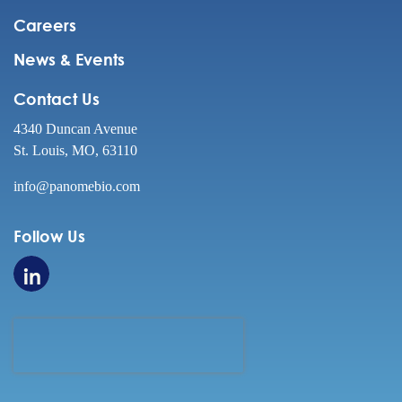
Careers
News & Events
Contact Us
4340 Duncan Avenue
St. Louis, MO, 63110
info@panomebio.com
Follow Us