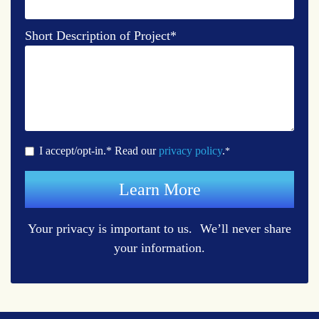
Short Description of Project
*
I accept/opt-in.* Read our
privacy policy
.
*
Your privacy is important to us. We’ll never share
your information.