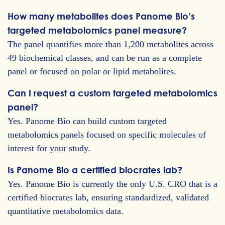
How many metabolites does Panome Bio’s
targeted metabolomics panel measure?
The panel quantifies more than 1,200 metabolites across
49 biochemical classes, and can be run as a complete
panel or focused on polar or lipid metabolites.
Can I request a custom targeted metabolomics
panel?
Yes. Panome Bio can build custom targeted
metabolomics panels focused on specific molecules of
interest for your study.
Is Panome Bio a certified biocrates lab?
Yes. Panome Bio is currently the only U.S. CRO that is a
certified biocrates lab, ensuring standardized, validated
quantitative metabolomics data.