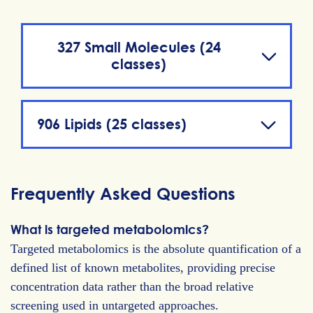
327 Small Molecules (24
classes)
906 Lipids (25 classes)
Frequently Asked Questions
What is targeted metabolomics?
Targeted metabolomics is the absolute quantification of a
defined list of known metabolites, providing precise
concentration data rather than the broad relative
screening used in untargeted approaches.