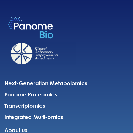
Next-Generation Metabolomics
Panome Proteomics
Transcriptomics
Integrated Multi-omics
About us