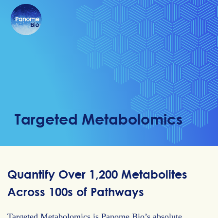
Targeted Metabolomics
Quantify Over 1,200 Metabolites
Across 100s of Pathways
Targeted Metabolomics is Panome Bio’s absolute