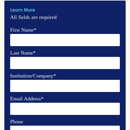
Learn More
All fields are required
First Name
*
Last Name
*
Institution/Company
*
Email Address
*
Phone