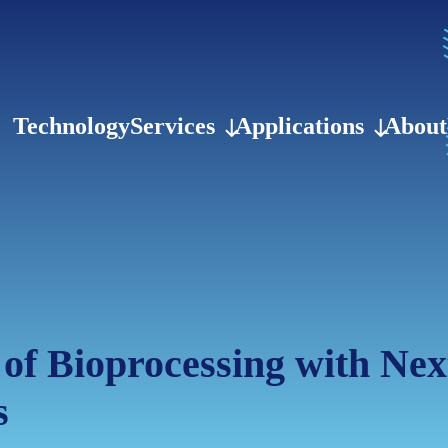
Technology
Services
Applications
About
 of Bioprocessing with Ne
s