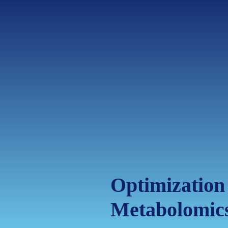
Optimization
Metabolomic