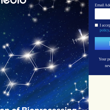
Email Ad
I acce
policy
.
Your pr
nev