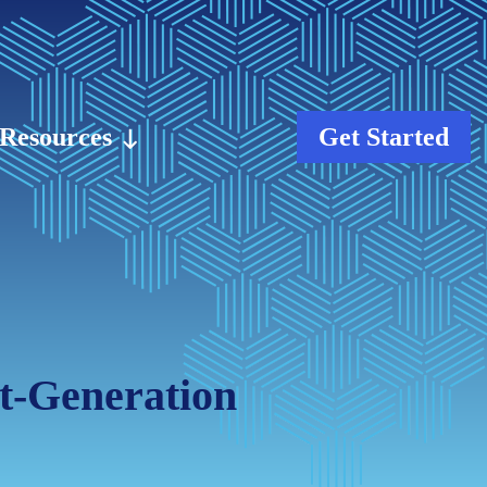
Resources
Get Started
xt-Generation