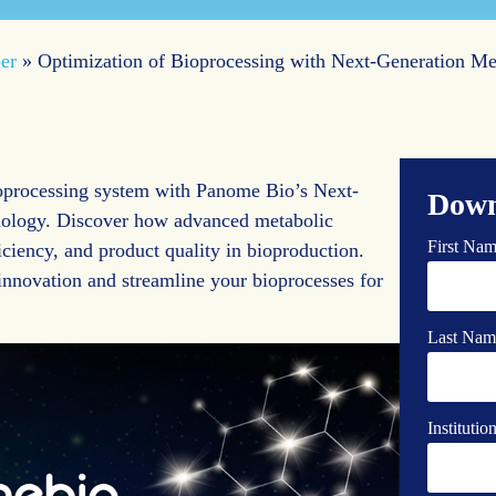
er
»
Optimization of Bioprocessing with Next-Generation M
ioprocessing system with Panome Bio’s Next-
Down
ology. Discover how advanced metabolic
First Na
iciency, and product quality in bioproduction.
 innovation and streamline your bioprocesses for
Last Nam
Instituti