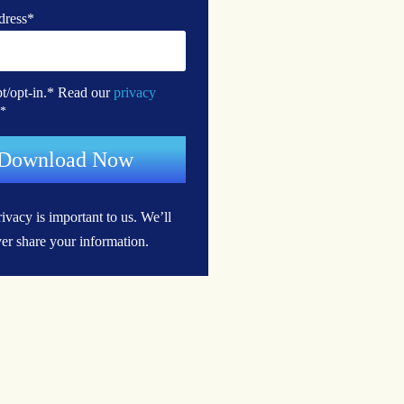
dress
*
pt/opt-in.* Read our
privacy
*
ivacy is important to us.
We’ll
er share your information.