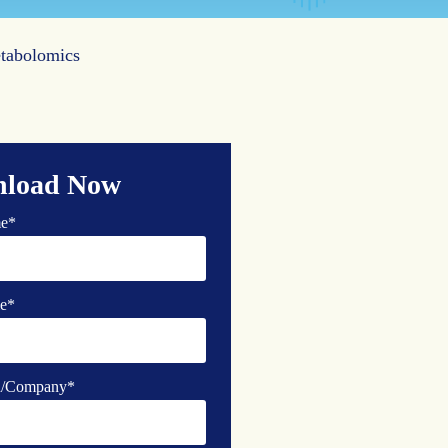
etabolomics
load Now
me
*
e
*
on/Company
*