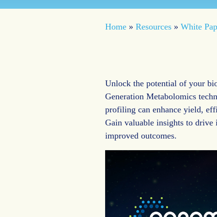
Home
»
Resources
»
White Pap
Unlock the potential of your b
Generation Metabolomics techn
profiling can enhance yield, eff
Gain valuable insights to drive
improved outcomes.