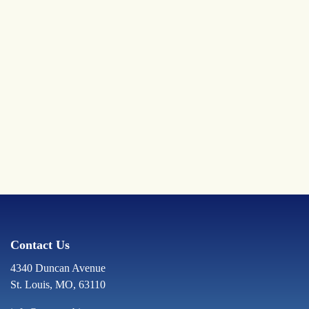
Contact Us
4340 Duncan Avenue
St. Louis, MO, 63110